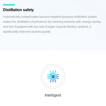
Distillation safety
Automatically compensated vacuum negative pressure distillation system
makes the distillation of petroleum dry cleaning solvents safe, energy-saving
and fast. Equipped with two sets of large-capacity filtration systems, it
significantly improves laundry quality.
Intelligent