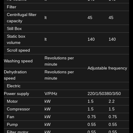
Filter
Centrifugal filter
lt
45
45
4
capacity
Still Box
Static box
lt
140
140
1
volume
Scroll speed
Revolutions per
Washing speed
minute
Adjustable frequency
Dehydration
Revolutions per
speed
minute
Electric
Power supply
V/P/Hz
220/1/50380/3/50
3
Motor
kW
1.5
2.2
2
Compressor
kW
1.5
1.5
1
Fan
kW
0.75
0.75
0
Pump
kW
0.55
0.55
0
Filter motor
kW
0.55
0.55
0