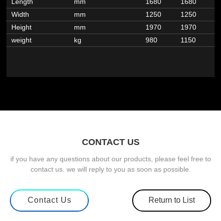
Length
mm
1680
1680
1
Width
mm
1250
1250
1
Height
mm
1970
1970
1
weight
kg
980
1150
1
CONTACT US
if you have any questions about our products, please feel free to
contact us. we will reply to you as soon as possible.
Contact Us
Return to List