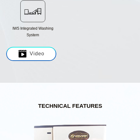
IWS Integrated Washing
System
Video
TECHNICAL FEATURES