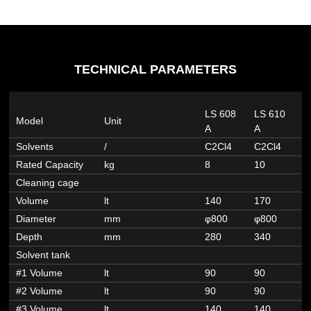
TECHNICAL PARAMETERS
LS 608
LS 610
L
Model
Unit
A
A
A
Solvents
/
C2Cl4
C2Cl4
C
Rated Capacity
kg
8
10
1
Cleaning cage
Volume
lt
140
170
2
Diameter
mm
φ800
φ800
φ
Depth
mm
280
340
4
Solvent tank
#1 Volume
lt
90
90
9
#2 Volume
lt
90
90
9
#3 Volume
lt
140
140
1