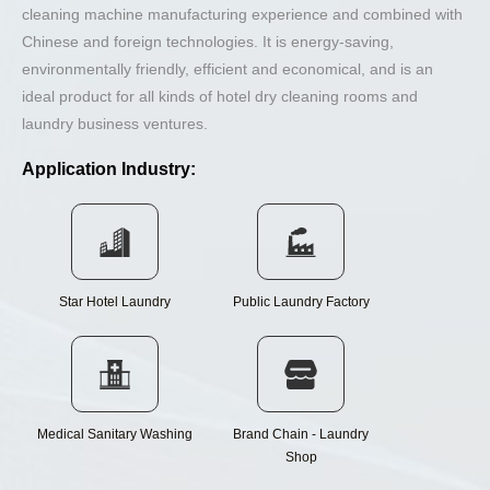
cleaning machine manufacturing experience and combined with
Chinese and foreign technologies. It is energy-saving,
environmentally friendly, efficient and economical, and is an
ideal product for all kinds of hotel dry cleaning rooms and
laundry business ventures.
Application Industry:
Star Hotel Laundry
Public Laundry Factory
Medical Sanitary Washing
Brand Chain - Laundry
Shop