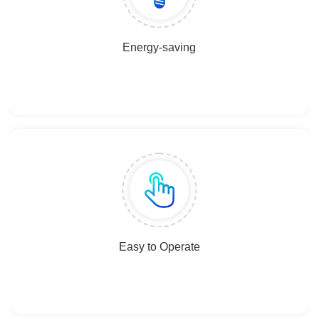
Energy-saving
Easy to Operate