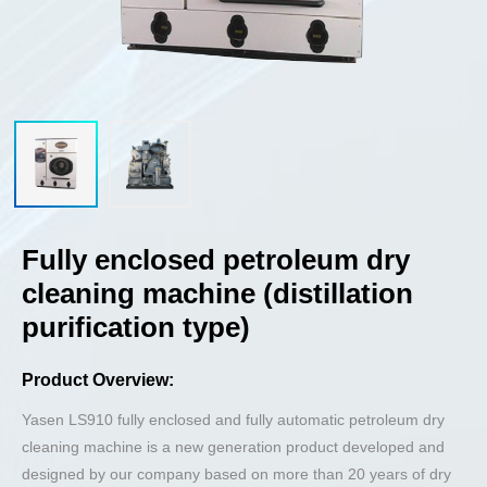
Fully enclosed petroleum dry
cleaning machine (distillation
purification type)
Product Overview:
Yasen LS910 fully enclosed and fully automatic petroleum dry
cleaning machine is a new generation product developed and
designed by our company based on more than 20 years of dry