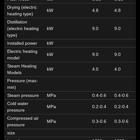
Drying (electric
kW
4.8
4.8
6
heating type)
Distillation
(electric heating
kW
9.0
9.0
9
type)
Installed power
kW
Electric heating
kW
9.0
9.0
1
model
Steam Heating
kW
4.0
4.0
4
Models
Pressure (max-
min)
Steam pressure
MPa
0.4-0.6
0.4-0.6
0
Cold water
MPa
0.2-0.4
0.2-0.4
0
pressure
Compressed air
MPa
0.3-0.6
0.3-0.6
0
pressure
size