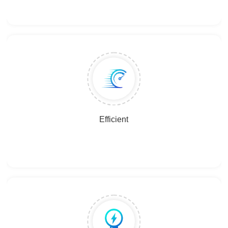
Efficient