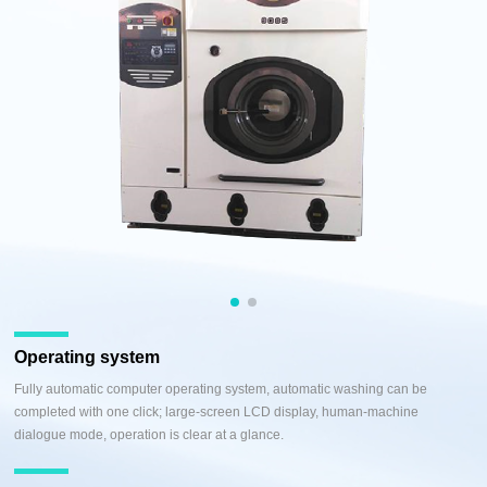
Operating system
Fully automatic computer operating system, automatic washing can be
completed with one click; large-screen LCD display, human-machine
dialogue mode, operation is clear at a glance.