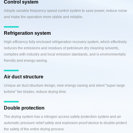
Control system
Adopts variable frequency speed control system to save power, reduce noise
and make the operation more stable and reliable.
Refrigeration system
High-efficiency fully enclosed refrigeration recovery system, which effectively
reduces the emissions and residues of petroleum dry cleaning solvents,
complies with industry and local emission standards, and is environmentally
friendly and energy-saving.
Air duct structure
Unique air duct structure design, new energy-saving and silent "super large
turbine" fan blades, reduce drying time.
Double protection
The drying system has a nitrogen access safety protection system and an
automatic pressure relief safety and explosion-proof device to double protect
the safety of the entire drying process.