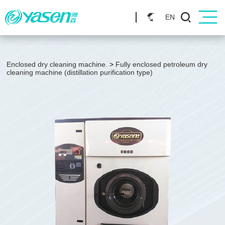
EN
Enclosed dry cleaning machine.
>
Fully enclosed petroleum dry
cleaning machine (distillation purification type)