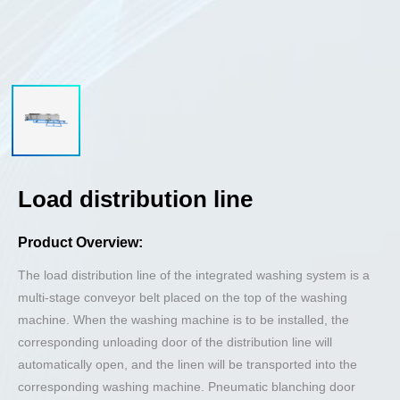
Load distribution line
Product Overview:
The load distribution line of the integrated washing system is a
multi-stage conveyor belt placed on the top of the washing
machine. When the washing machine is to be installed, the
corresponding unloading door of the distribution line will
automatically open, and the linen will be transported into the
corresponding washing machine. Pneumatic blanching door