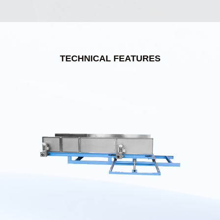
TECHNICAL FEATURES