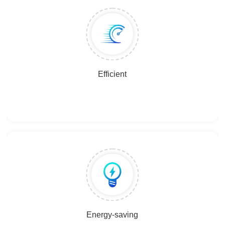
Efficient
Energy-saving