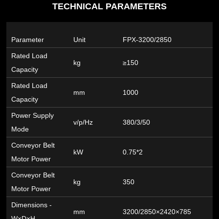
TECHNICAL PARAMETERS
Parameter
Unit
FPX-3200/2850
Rated Load
kg
≥150
Capacity
Rated Load
mm
1000
Capacity
Power Supply
v/p/Hz
380/3/50
Mode
Conveyor Belt
kW
0.75*2
Motor Power
Conveyor Belt
kg
350
Motor Power
Dimensions -
mm
3200/2850×2420×785
W×D×H