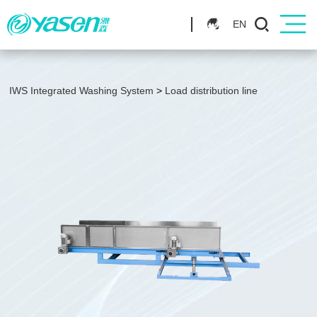
EN
IWS Integrated Washing System
>
Load distribution line