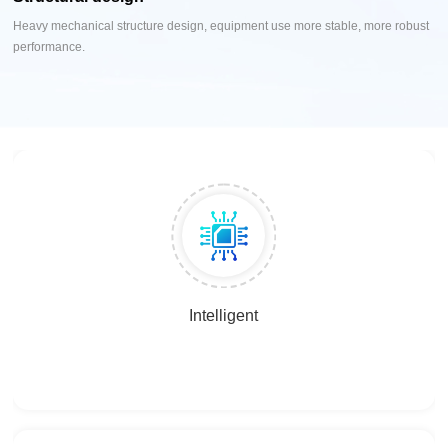
Heavy mechanical structure design, equipment use more stable, more robust
performance.
Intelligent