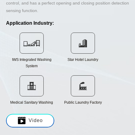
control, and has a perfect opening and closing position detection
sensing function.
Application Industry:
IWS Integrated Washing
Star Hotel Laundry
System
Medical Sanitary Washing
Public Laundry Factory
Video