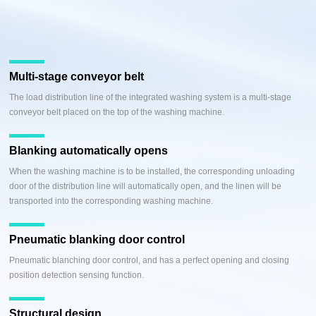
Multi-stage conveyor belt
The load distribution line of the integrated washing system is a multi-stage
conveyor belt placed on the top of the washing machine.
Blanking automatically opens
When the washing machine is to be installed, the corresponding unloading
door of the distribution line will automatically open, and the linen will be
transported into the corresponding washing machine.
Pneumatic blanking door control
Pneumatic blanching door control, and has a perfect opening and closing
position detection sensing function.
Structural design