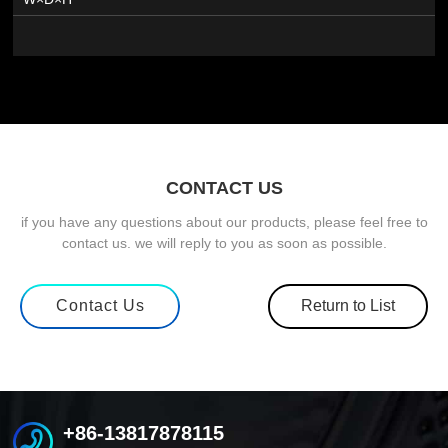
CONTACT US
if you have any questions about our products, please feel free to
contact us. we will reply to you as soon as possible.
Contact Us
Return to List
+86-13817878115