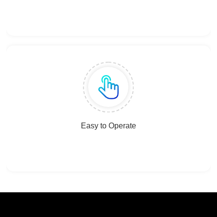
Easy to Operate