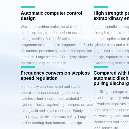
Automatic computer control
High strength p
design
extraordinary e
Washing machine professional computer
unique spindle sealing
control system, superior performance and
strength stainless steel
strong function. Built-in 30 sets of
element optimization d
programmable automatic programs and 5 sets
cylinder block and a di
of standard procedures, humanized operation
large shaft seat and hi
interface. Large screen LCD display, stable
design, equipment in l
operation, easy maintenance.
extraordinary service li
Frequency conversion stepless
Compared with 
speed regulation
automatic disc
pulling dischar
high quality bearings, quiet and stable
the tilting discharge 
operation, imported sealing elements,
lot of time, greatly red
stainless steel panel, unique material feeding
of workers, improves th
system, effective against high temperature and
improves the productio
strong acid and alkali conditions. Safety door
the washing plant, and 
lock linkage device to ensure safety; Large
steam costs and labor
caliber loading door humanized design.
long service life.