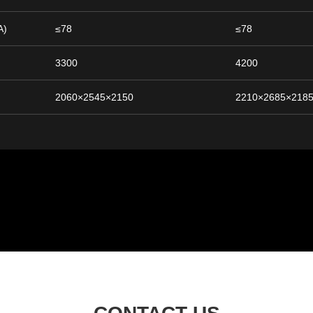
A)
≤78
≤78
3300
4200
2060×2545×2150
2210×2685×218