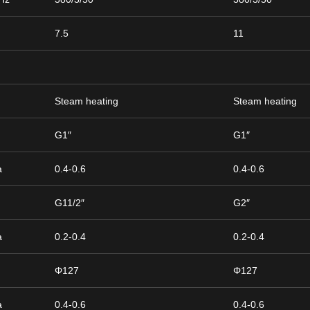
7.5
11
Steam heating
Steam heating
h
G1″
G1″
a
0.4-0.6
0.4-0.6
h
G11/2″
G2″
a
0.2-0.4
0.2-0.4
Φ127
Φ127
a
0.4-0.6
0.4-0.6