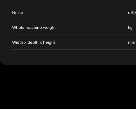
Noise
dB(
Whole machine weight
kg
Width x depth x height
mm