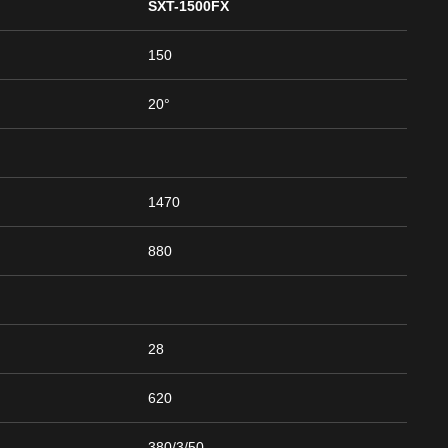
SXT-1500FX
150
20°
1470
880
28
620
380/3/50