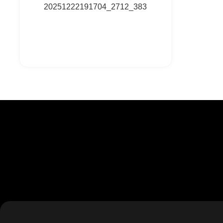
20251222191704_2712_383