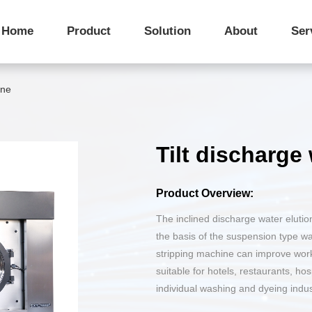
Company Profile
IWS Integrated Washing System
Introduction to Washing Equipment
Star Hotel Laund
Corporate Philo
Home
Product
Solution
About
Ser
After-sales Service
Purchase Access
Corporate Honors
Public Laundry Factory
Advantages of Industrial Extractors
Corporate Cultur
ine
Tilt discharg
Fully automatic double-
Pass-Through Tilting
sided tilt washing machine
Discharge Dryer
Product Overview:
The inclined discharge water eluti
the basis of the suspension type w
stripping machine can improve work e
Weighing Machine
Loading Conveyor Line
suitable for hotels, restaurants, hos
individual washing and dyeing indus