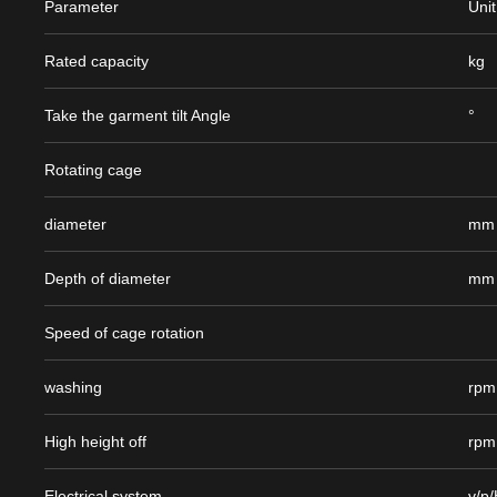
Parameter
Unit
Rated capacity
kg
Take the garment tilt Angle
°
Rotating cage
diameter
mm
Depth of diameter
mm
Speed of cage rotation
washing
rpm
High height off
rpm
Electrical system
v/p