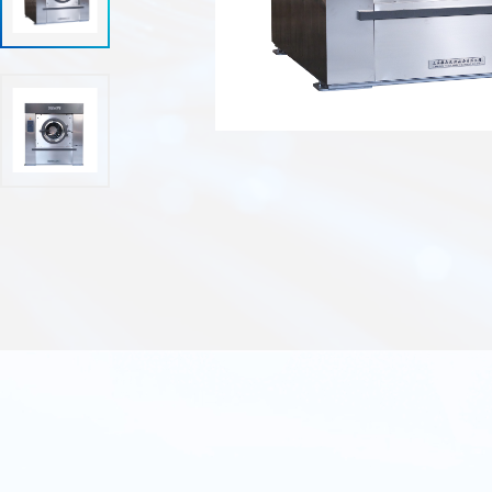
Enclosed dry cleaning machine.
Auxiliary equipment series.