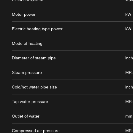
Motor power
kW
Electric heating type power
kW
Mode of heating
Diameter of steam pipe
inc
Steam pressure
MP
Cold/hot water pipe size
inc
Tap water pressure
MP
Outlet of water
mm
Compressed air pressure
MP