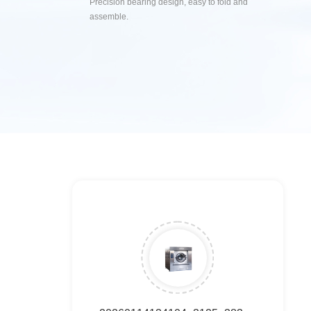
Precision bearing design, easy to fold and
assemble.