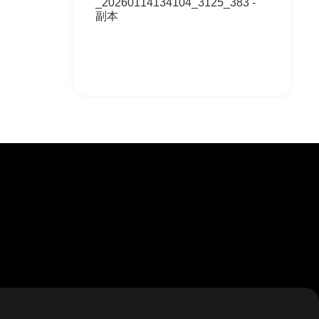
_20260114134104_3125_383 -
副本