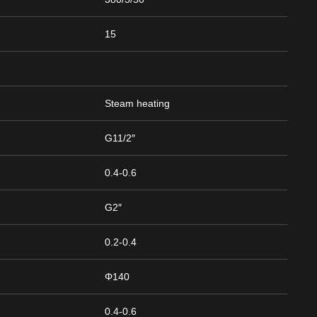
15
Steam heating
G11/2″
0.4-0.6
G2″
0.2-0.4
Φ140
0.4-0.6