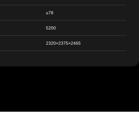
≤78
5200
5
2320×2375×2465