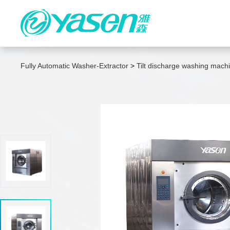
IWS Integrated Washing System
Fully Automatic Washer-Extractor
>
Tilt discharge washing mach
Fully Automatic Washer-Extractor
High-Efficiency Energy-Saving
Dryer
High-Speed Double-Sided Ironer
Fully automatic high-speed folding
machine