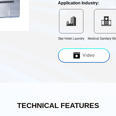
Application Industry:
Discharge transmission line
IWS integrated central
control system
Star Hotel Laundry
Medical Sanitary W
Video
TECHNICAL FEATURES