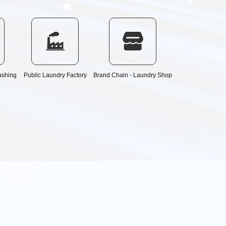
ashing
Public Laundry Factory
Brand Chain - Laundry Shop