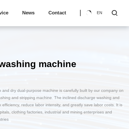
ry
sophy
The development trend of laundry rooms in recent years
Invention Patents
Comprehensive Maintenance Knowledge for Industrial Washing Equipment
Medical Sanitary Washing
vice
News
Contact
EN
ories
e
Brand Chain - Laundry Shop
The principle and advantages/disadvantages of inclined fully automatic washing and dehydrating machine
Treatment of yellowed linens by washing equipment
e washing machine
Shuttle Car
on and dry dual-purpose machine is carefully built by our company on
ashing and stripping machine. The inclined discharge washing and
fficiency, reduce labor intensity, and greatly save labor costs. It is
Load distribution line
pitals, clothing factories, industrial and mining enterprises and
tries