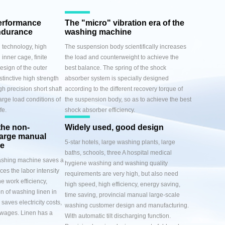
erformance
The "micro" vibration era of the
ndurance
washing machine
 technology, high
The suspension body scientifically increases
 inner cage, finite
the load and counterweight to achieve the
esign of the outer
best balance. The spring of the shock
stinctive high strength
absorber system is specially designed
gh precision short shaft
according to the different recovery torque of
arge load conditions of
the suspension body, so as to achieve the best
fe.
shock absorber efficiency.
the non-
Widely used, good design
harge manual
5-star hotels, large washing plants, large
ge
baths, schools, three A hospital medical
washing machine saves a
hygiene washing and washing quality
uces the labor intensity
requirements are very high, but also need
e work efficiency,
high speed, high efficiency, energy saving,
n of washing linen in
time saving, provincial manual large-scale
saves electricity costs,
washing customer design and manufacturing.
 wages. Linen has a
With automatic tilt discharging function.