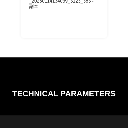
_20260114134039_3123_383 -
副本
TECHNICAL PARAMETERS