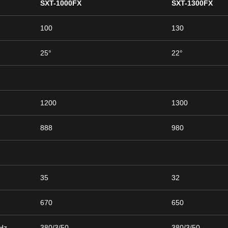
SXT-1000FX
SXT-1300FX
100
130
25°
22°
1200
1300
888
980
35
32
670
650
/Hz
380/3/50
380/3/50